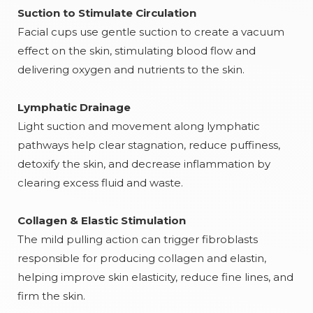
Suction to Stimulate Circulation
Facial cups use gentle suction to create a vacuum
effect on the skin, stimulating blood flow and
delivering oxygen and nutrients to the skin.
Lymphatic Drainage
Light suction and movement along lymphatic
pathways help clear stagnation, reduce puffiness,
detoxify the skin, and decrease inflammation by
clearing excess fluid and waste.
Collagen & Elastic Stimulation
The mild pulling action can trigger fibroblasts
responsible for producing collagen and elastin,
helping improve skin elasticity, reduce fine lines, and
firm the skin.