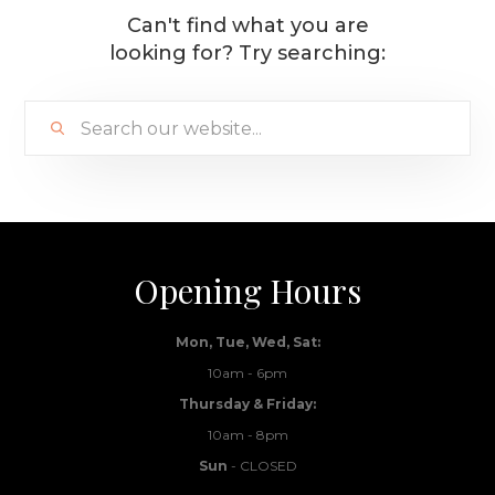
Can't find what you are
looking for? Try searching:
Opening Hours
Mon, Tue, Wed, Sat:
10am - 6pm
Thursday & Friday:
10am - 8pm
Sun
- CLOSED