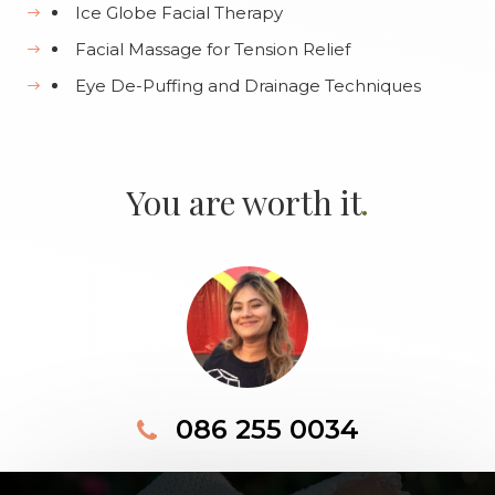
Ice Globe Facial Therapy
Facial Massage for Tension Relief
Eye De-Puffing and Drainage Techniques
.
You are worth it
086 255 0034