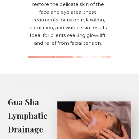
restore the delicate skin of the
face and eye area, these
treatments focus on relaxation,
circulation, and visible skin results.
Ideal for clients seeking glow, lift,
and relief from facial tension.
Gua Sha
Lymphatic
Drainage