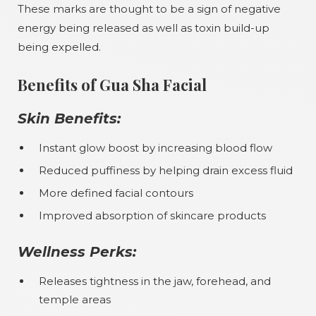
These marks are thought to be a sign of negative
energy being released as well as toxin build-up
being expelled.
Benefits of Gua Sha Facial
Skin Benefits:
Instant glow boost by increasing blood flow
Reduced puffiness by helping drain excess fluid
More defined facial contours
Improved absorption of skincare products
Wellness Perks:
Releases tightness in the jaw, forehead, and
temple areas