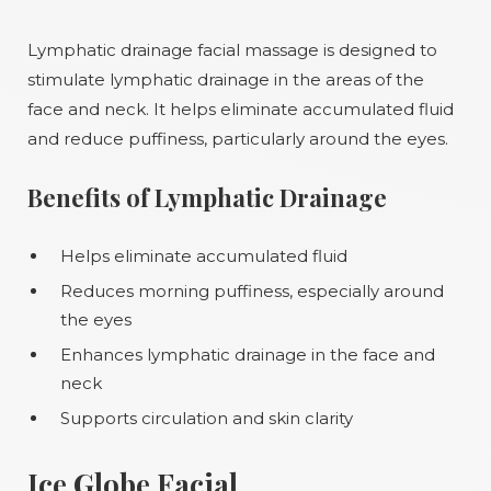
Lymphatic drainage facial massage is designed to
stimulate lymphatic drainage in the areas of the
face and neck. It helps eliminate accumulated fluid
and reduce puffiness, particularly around the eyes.
Benefits of Lymphatic Drainage
Helps eliminate accumulated fluid
Reduces morning puffiness, especially around
the eyes
Enhances lymphatic drainage in the face and
neck
Supports circulation and skin clarity
Ice Globe Facial