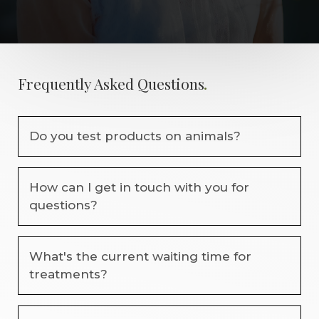
.
Frequently Asked Questions
Do you test products on animals?
No. We are committed to using cruelty-free
How can I get in touch with you for
products wherever possible. We carefully select
questions?
professional brands that prioritise ethical practices
and are not tested on animals.
You can contact us by phone, message, or through
What's the current waiting time for
our booking system. We’re always happy to answer
treatments?
any questions about treatments, availability, or
bookings before your visit.
Waiting times vary depending on the treatment