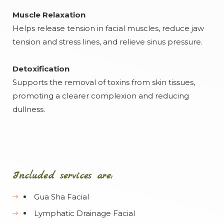
Muscle Relaxation
Helps release tension in facial muscles, reduce jaw
tension and stress lines, and relieve sinus pressure.
Detoxification
Supports the removal of toxins from skin tissues,
promoting a clearer complexion and reducing
dullness.
Included services are:
Gua Sha Facial
Lymphatic Drainage Facial