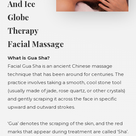
And Ice
Globe
Therapy
Facial Massage
What is Gua Sha?
Facial Gua Sha is an ancient Chinese massage
technique that has been around for centuries. The
practice involves taking a smooth, cool stone tool
(usually made of jade, rose quartz, or other crystals)
and gently scraping it across the face in specific
upward and outward strokes.
‘Gua’ denotes the scraping of the skin, and the red
marks that appear during treatment are called ‘Sha’.