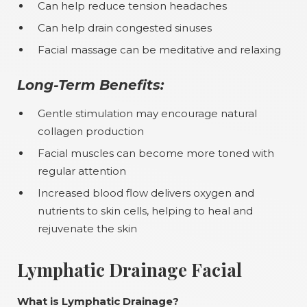
Can help reduce tension headaches
Can help drain congested sinuses
Facial massage can be meditative and relaxing
Long-Term Benefits:
Gentle stimulation may encourage natural
collagen production
Facial muscles can become more toned with
regular attention
Increased blood flow delivers oxygen and
nutrients to skin cells, helping to heal and
rejuvenate the skin
Lymphatic Drainage Facial
What is Lymphatic Drainage?