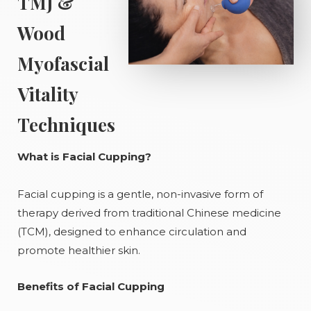
TMJ &
Wood
Myofascial
Vitality
Techniques
What is Facial Cupping?
Facial cupping is a gentle, non-invasive form of
therapy derived from traditional Chinese medicine
(TCM), designed to enhance circulation and
promote healthier skin.
Benefits of Facial Cupping