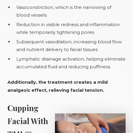
Vasoconstriction, which is the narrowing of
blood vessels
Reduction in visible redness and inflammation
while temporarily tightening pores
Subsequent vasodilation, increasing blood flow
and nutrient delivery to facial tissues
Lymphatic drainage activation, helping eliminate
accumulated fluid and reducing puffiness
Additionally, the treatment creates a mild
analgesic effect, relieving facial tension.
Cupping
Facial With