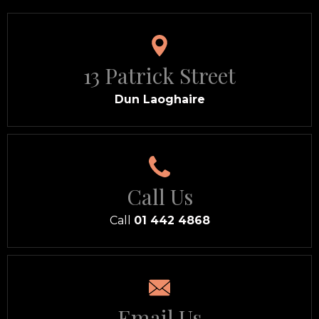
13 Patrick Street
Dun Laoghaire
Call Us
Call
01 442 4868
Email Us