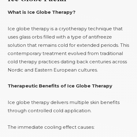
What is Ice Globe Therapy?
Ice globe therapy is a cryotherapy technique that
uses glass orbs filled with a type of antifreeze
solution that remains cold for extended periods. This
contemporary treatment evolved from traditional
cold therapy practices dating back centuries across
Nordic and Eastern European cultures.
Therapeutic Benefits of Ice Globe Therapy
Ice globe therapy delivers multiple skin benefits
through controlled cold application.
The immediate cooling effect causes: