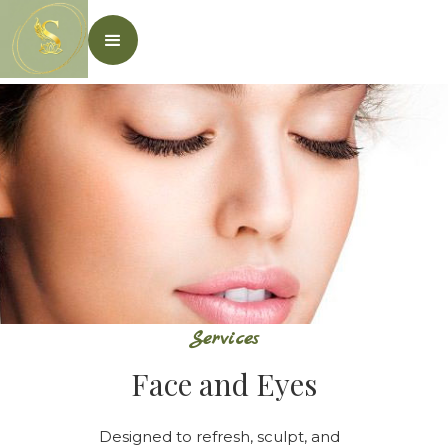
Services
Face and Eyes
Designed to refresh, sculpt, and