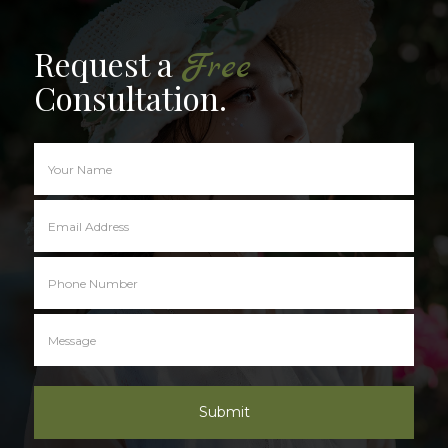
Request a
Free
Consultation.