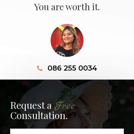
.
You are worth it
086 255 0034
Request a
Free
Consultation.