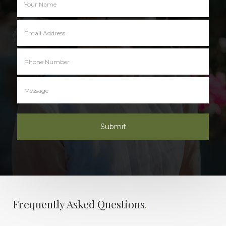
.
Frequently Asked Questions