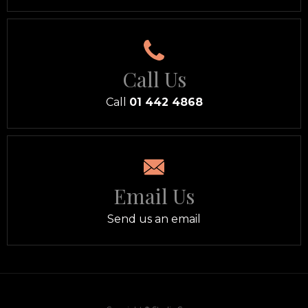
Call Us
Call
01 442 4868
Email Us
Send us an email