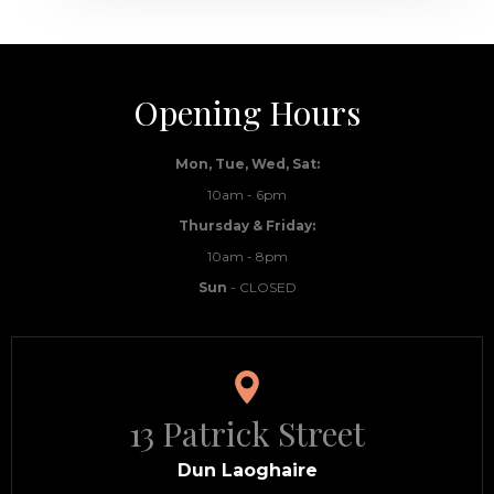
Opening Hours
Mon, Tue, Wed, Sat:
10am - 6pm
Thursday & Friday:
10am - 8pm
Sun
- CLOSED
13 Patrick Street
Dun Laoghaire