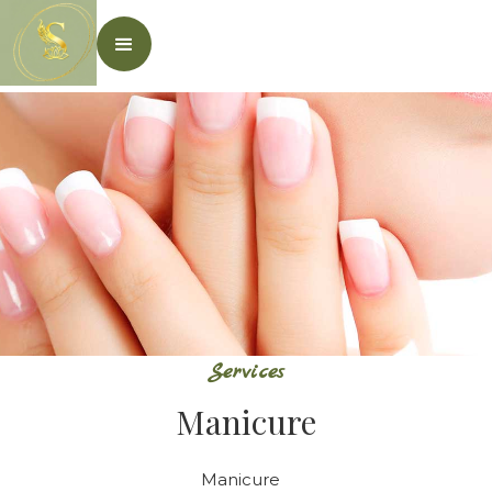
Services
Manicure
Manicure