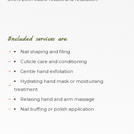
Included services are:
Nail shaping and filing
Cuticle care and conditioning
Gentle hand exfoliation
Hydrating hand mask or moisturising
treatment
Relaxing hand and arm massage
Nail buffing or polish application