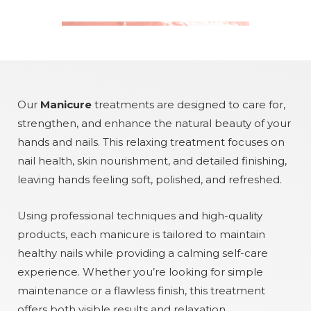
Our
Manicure
treatments are designed to care for,
strengthen, and enhance the natural beauty of your
hands and nails. This relaxing treatment focuses on
nail health, skin nourishment, and detailed finishing,
leaving hands feeling soft, polished, and refreshed.
Using professional techniques and high-quality
products, each manicure is tailored to maintain
healthy nails while providing a calming self-care
experience. Whether you’re looking for simple
maintenance or a flawless finish, this treatment
offers both visible results and relaxation.